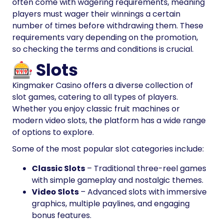
often come with wagering requirements, meaning
players must wager their winnings a certain
number of times before withdrawing them. These
requirements vary depending on the promotion,
so checking the terms and conditions is crucial.
🎰 Slots
Kingmaker Casino offers a diverse collection of
slot games, catering to all types of players.
Whether you enjoy classic fruit machines or
modern video slots, the platform has a wide range
of options to explore.
Some of the most popular slot categories include:
Classic Slots
– Traditional three-reel games
with simple gameplay and nostalgic themes.
Video Slots
– Advanced slots with immersive
graphics, multiple paylines, and engaging
bonus features.