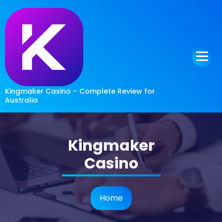
Skip
to
content
Kingmaker Casino – Complete Review for
Australia
Kingmaker
Casino
Home