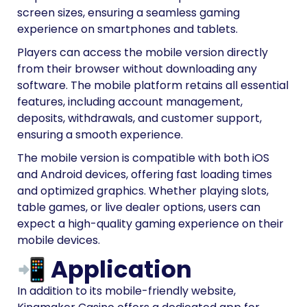
screen sizes, ensuring a seamless gaming
experience on smartphones and tablets.
Players can access the mobile version directly
from their browser without downloading any
software. The mobile platform retains all essential
features, including account management,
deposits, withdrawals, and customer support,
ensuring a smooth experience.
The mobile version is compatible with both iOS
and Android devices, offering fast loading times
and optimized graphics. Whether playing slots,
table games, or live dealer options, users can
expect a high-quality gaming experience on their
mobile devices.
📲 Application
In addition to its mobile-friendly website,