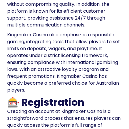
without compromising quality. In addition, the
platform is known for its efficient customer
support, providing assistance 24/7 through
multiple communication channels.
Kingmaker Casino also emphasizes responsible
gaming, integrating tools that allow players to set
limits on deposits, wagers, and playtime. It
operates under a strict licensing framework,
ensuring compliance with international gambling
laws. With an attractive loyalty program and
frequent promotions, Kingmaker Casino has
quickly become a preferred choice for Australian
players.
🎰 Registration
Creating an account at Kingmaker Casino is a
straightforward process that ensures players can
quickly access the platform’s full range of