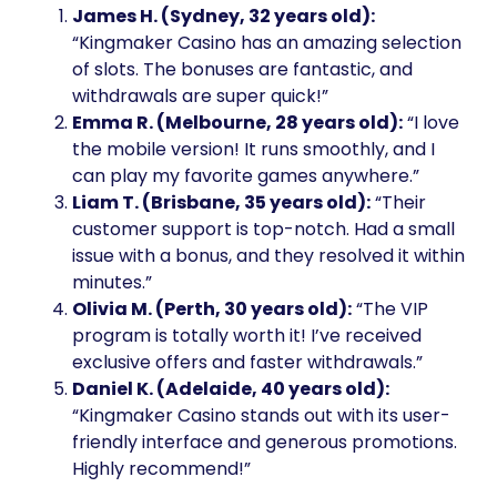
James H. (Sydney, 32 years old):
“Kingmaker Casino has an amazing selection
of slots. The bonuses are fantastic, and
withdrawals are super quick!”
Emma R. (Melbourne, 28 years old):
“I love
the mobile version! It runs smoothly, and I
can play my favorite games anywhere.”
Liam T. (Brisbane, 35 years old):
“Their
customer support is top-notch. Had a small
issue with a bonus, and they resolved it within
minutes.”
Olivia M. (Perth, 30 years old):
“The VIP
program is totally worth it! I’ve received
exclusive offers and faster withdrawals.”
Daniel K. (Adelaide, 40 years old):
“Kingmaker Casino stands out with its user-
friendly interface and generous promotions.
Highly recommend!”