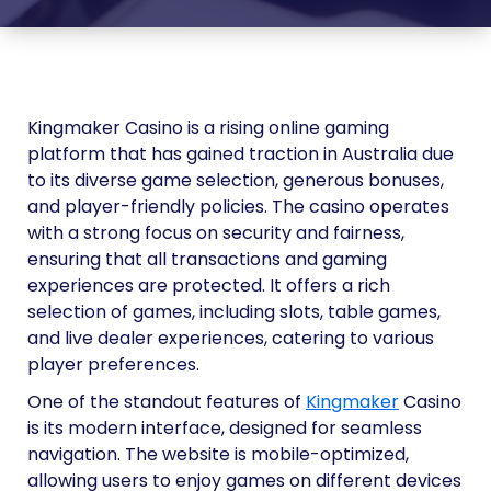
Kingmaker Casino is a rising online gaming
platform that has gained traction in Australia due
to its diverse game selection, generous bonuses,
and player-friendly policies. The casino operates
with a strong focus on security and fairness,
ensuring that all transactions and gaming
experiences are protected. It offers a rich
selection of games, including slots, table games,
and live dealer experiences, catering to various
player preferences.
One of the standout features of
Kingmaker
Casino
is its modern interface, designed for seamless
navigation. The website is mobile-optimized,
allowing users to enjoy games on different devices