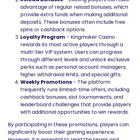
advantage of regular reload bonuses, which
provide extra funds when making additional
deposits. These bonuses often include free
spins or cashback options.
Loyalty Program
– Kingmaker Casino
rewards its most active players through a
multi-tier VIP system. Users can progress
through different levels and unlock exclusive
perks such as personal account managers,
higher withdrawal limits, and special gifts.
Weekly Promotions
– The platform
frequently runs limited-time offers, including
cashback bonuses, slot tournaments, and
leaderboard challenges that provide players
with additional opportunities to win rewards.
By participating in these promotions, players can
significantly boost their gaming experience.
However, it is essential to read the terms and