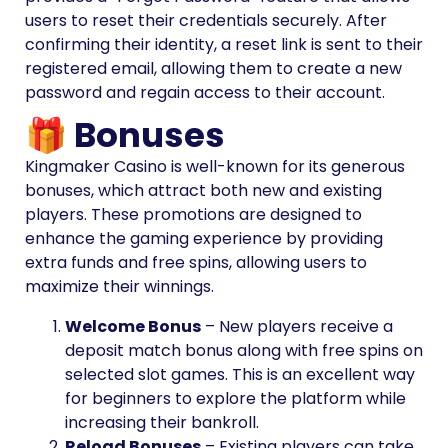
users to reset their credentials securely. After
confirming their identity, a reset link is sent to their
registered email, allowing them to create a new
password and regain access to their account.
🎁 Bonuses
Kingmaker Casino is well-known for its generous
bonuses, which attract both new and existing
players. These promotions are designed to
enhance the gaming experience by providing
extra funds and free spins, allowing users to
maximize their winnings.
Welcome Bonus
– New players receive a
deposit match bonus along with free spins on
selected slot games. This is an excellent way
for beginners to explore the platform while
increasing their bankroll.
Reload Bonuses
– Existing players can take