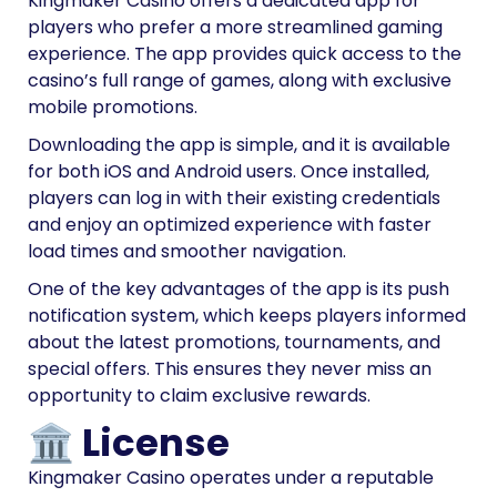
Kingmaker Casino offers a dedicated app for
players who prefer a more streamlined gaming
experience. The app provides quick access to the
casino’s full range of games, along with exclusive
mobile promotions.
Downloading the app is simple, and it is available
for both iOS and Android users. Once installed,
players can log in with their existing credentials
and enjoy an optimized experience with faster
load times and smoother navigation.
One of the key advantages of the app is its push
notification system, which keeps players informed
about the latest promotions, tournaments, and
special offers. This ensures they never miss an
opportunity to claim exclusive rewards.
🏛️ License
Kingmaker Casino operates under a reputable