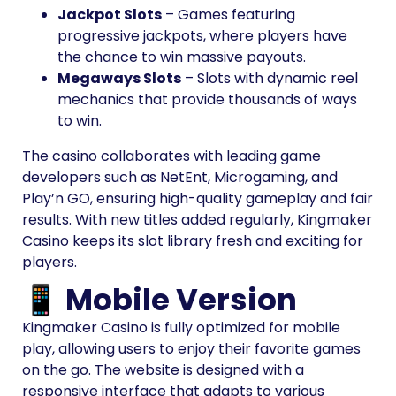
Jackpot Slots
– Games featuring
progressive jackpots, where players have
the chance to win massive payouts.
Megaways Slots
– Slots with dynamic reel
mechanics that provide thousands of ways
to win.
The casino collaborates with leading game
developers such as NetEnt, Microgaming, and
Play’n GO, ensuring high-quality gameplay and fair
results. With new titles added regularly, Kingmaker
Casino keeps its slot library fresh and exciting for
players.
📱 Mobile Version
Kingmaker Casino is fully optimized for mobile
play, allowing users to enjoy their favorite games
on the go. The website is designed with a
responsive interface that adapts to various