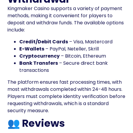
Kingmaker Casino supports a variety of payment
methods, making it convenient for players to
deposit and withdraw funds. The available options
include:
Credit/Debit Cards
– Visa, Mastercard
E-Wallets
– PayPal, Neteller, Skrill
Cryptocurrency
– Bitcoin, Ethereum
Bank Transfers
– Secure direct bank
transactions
The platform ensures fast processing times, with
most withdrawals completed within 24-48 hours.
Players must complete identity verification before
requesting withdrawals, which is a standard
security measure.
👥 Reviews