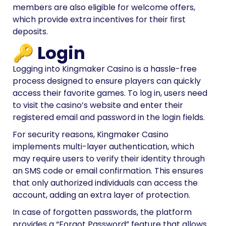
members are also eligible for welcome offers,
which provide extra incentives for their first
deposits.
🔑 Login
Logging into Kingmaker Casino is a hassle-free
process designed to ensure players can quickly
access their favorite games. To log in, users need
to visit the casino’s website and enter their
registered email and password in the login fields.
For security reasons, Kingmaker Casino
implements multi-layer authentication, which
may require users to verify their identity through
an SMS code or email confirmation. This ensures
that only authorized individuals can access the
account, adding an extra layer of protection.
In case of forgotten passwords, the platform
provides a “Forgot Password” feature that allows