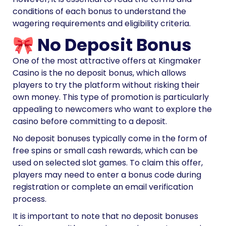
conditions of each bonus to understand the
wagering requirements and eligibility criteria.
🎀 No Deposit Bonus
One of the most attractive offers at Kingmaker
Casino is the no deposit bonus, which allows
players to try the platform without risking their
own money. This type of promotion is particularly
appealing to newcomers who want to explore the
casino before committing to a deposit.
No deposit bonuses typically come in the form of
free spins or small cash rewards, which can be
used on selected slot games. To claim this offer,
players may need to enter a bonus code during
registration or complete an email verification
process.
It is important to note that no deposit bonuses