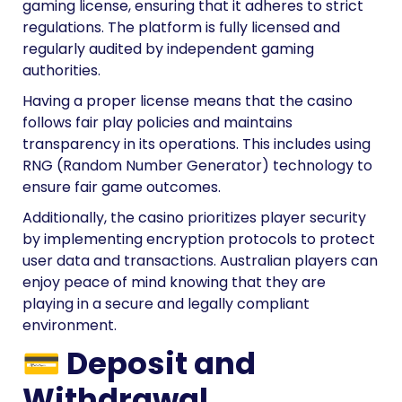
gaming license, ensuring that it adheres to strict
regulations. The platform is fully licensed and
regularly audited by independent gaming
authorities.
Having a proper license means that the casino
follows fair play policies and maintains
transparency in its operations. This includes using
RNG (Random Number Generator) technology to
ensure fair game outcomes.
Additionally, the casino prioritizes player security
by implementing encryption protocols to protect
user data and transactions. Australian players can
enjoy peace of mind knowing that they are
playing in a secure and legally compliant
environment.
💳 Deposit and
Withdrawal