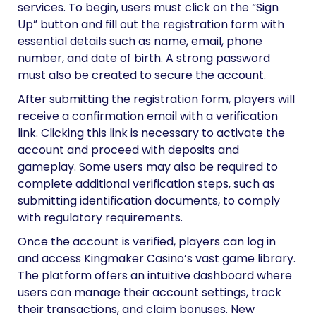
services. To begin, users must click on the “Sign
Up” button and fill out the registration form with
essential details such as name, email, phone
number, and date of birth. A strong password
must also be created to secure the account.
After submitting the registration form, players will
receive a confirmation email with a verification
link. Clicking this link is necessary to activate the
account and proceed with deposits and
gameplay. Some users may also be required to
complete additional verification steps, such as
submitting identification documents, to comply
with regulatory requirements.
Once the account is verified, players can log in
and access Kingmaker Casino’s vast game library.
The platform offers an intuitive dashboard where
users can manage their account settings, track
their transactions, and claim bonuses. New